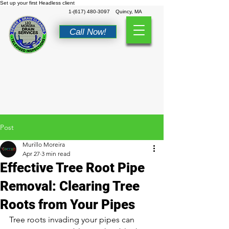
Set up your first Headless client
1-(617) 480-3097
Quincy, MA
Call Now!
Post
Murillo Moreira
Apr 27
3 min read
Effective Tree Root Pipe
Removal: Clearing Tree
Roots from Your Pipes
Tree roots invading your pipes can 