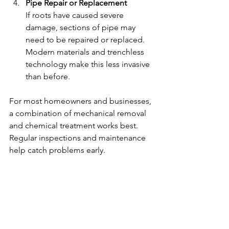
Pipe Repair or Replacement
If roots have caused severe 
damage, sections of pipe may 
need to be repaired or replaced. 
Modern materials and trenchless 
technology make this less invasive 
than before.
For most homeowners and businesses, 
a combination of mechanical removal 
and chemical treatment works best. 
Regular inspections and maintenance 
help catch problems early.