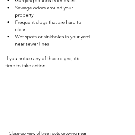
Gurgling sounds from drains  
Sewage odors around your 
property  
Frequent clogs that are hard to 
clear  
Wet spots or sinkholes in your yard 
near sewer lines  
If you notice any of these signs, it’s 
time to take action.
Close-up view of tree roots growing near 