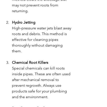
may not prevent roots from 
returning.
Hydro Jetting
High-pressure water jets blast away 
roots and debris. This method is 
effective for cleaning pipes 
thoroughly without damaging 
them.
Chemical Root Killers
Special chemicals can kill roots 
inside pipes. These are often used 
after mechanical removal to 
prevent regrowth. Always use 
products safe for your plumbing 
and the environment.