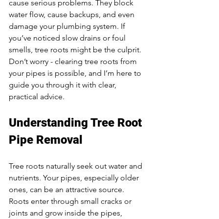
cause serious problems. They block 
water flow, cause backups, and even 
damage your plumbing system. If 
you’ve noticed slow drains or foul 
smells, tree roots might be the culprit. 
Don’t worry - clearing tree roots from 
your pipes is possible, and I’m here to 
guide you through it with clear, 
practical advice.
Understanding Tree Root 
Pipe Removal
Tree roots naturally seek out water and 
nutrients. Your pipes, especially older 
ones, can be an attractive source. 
Roots enter through small cracks or 
joints and grow inside the pipes, 