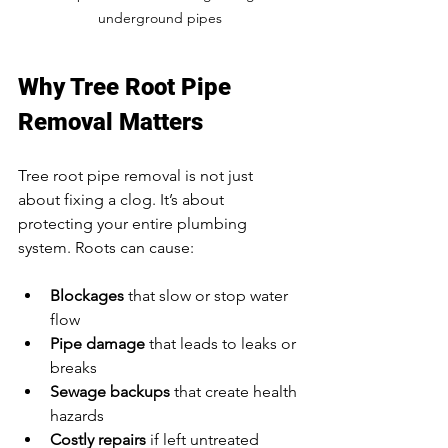
underground pipes
Why Tree Root Pipe 
Removal Matters
Tree root pipe removal is not just 
about fixing a clog. It’s about 
protecting your entire plumbing 
system. Roots can cause:
Blockages
 that slow or stop water 
flow  
Pipe damage
 that leads to leaks or 
breaks  
Sewage backups
 that create health 
hazards  
Costly repairs
 if left untreated  