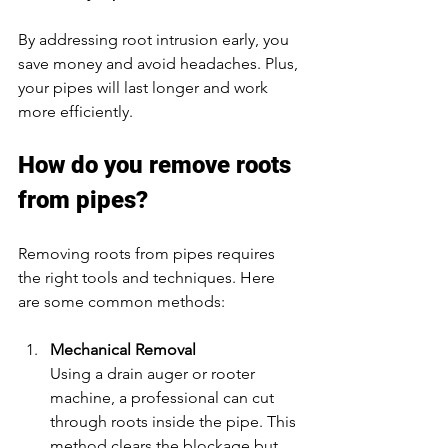
By addressing root intrusion early, you 
save money and avoid headaches. Plus, 
your pipes will last longer and work 
more efficiently.
How do you remove roots 
from pipes?
Removing roots from pipes requires 
the right tools and techniques. Here 
are some common methods:
Mechanical Removal
Using a drain auger or rooter 
machine, a professional can cut 
through roots inside the pipe. This 
method clears the blockage but 