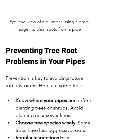
Eye-level view of a plumber using a drain 
auger to clear roots from a pipe
Preventing Tree Root 
Problems in Your Pipes
Prevention is key to avoiding future 
root invasions. Here are some tips:
Know where your pipes are
 before 
planting trees or shrubs. Avoid 
planting near sewer lines.  
Choose tree species wisely.
 Some 
trees have less aggressive roots.  
Regular inspections
 by a 