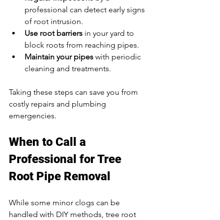
professional can detect early signs 
of root intrusion.  
Use root barriers
 in your yard to 
block roots from reaching pipes.  
Maintain your pipes
 with periodic 
cleaning and treatments.  
Taking these steps can save you from 
costly repairs and plumbing 
emergencies.
When to Call a 
Professional for Tree 
Root Pipe Removal
While some minor clogs can be 
handled with DIY methods, tree root 