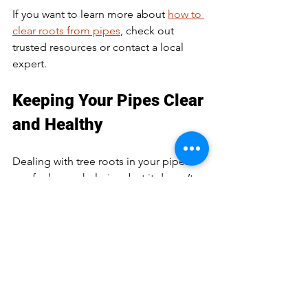
If you want to learn more about 
how to 
clear roots from pipes
, check out 
trusted resources or contact a local 
expert.
Keeping Your Pipes Clear 
and Healthy
Dealing with tree roots in your pipes 
can feel overwhelming, but it doesn’t 
have to be. With the right knowledge 
and timely action, you can keep your 
plumbing system running smoothly. 
Remember:
Watch for early signs of root 
intrusion  