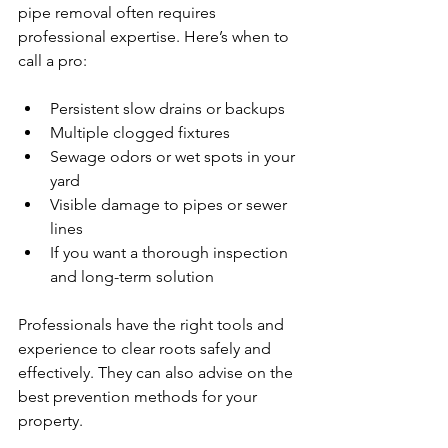
pipe removal often requires 
professional expertise. Here’s when to 
call a pro:
Persistent slow drains or backups  
Multiple clogged fixtures  
Sewage odors or wet spots in your 
yard  
Visible damage to pipes or sewer 
lines  
If you want a thorough inspection 
and long-term solution  
Professionals have the right tools and 
experience to clear roots safely and 
effectively. They can also advise on the 
best prevention methods for your 
property.