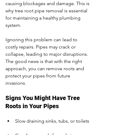
causing blockages and damage. This is 
why tree root pipe removal is essential 
for maintaining a healthy plumbing 
system.
Ignoring this problem can lead to 
costly repairs. Pipes may crack or 
collapse, leading to major disruptions. 
The good news is that with the right 
approach, you can remove roots and 
protect your pipes from future 
invasions.
Signs You Might Have Tree 
Roots in Your Pipes
Slow draining sinks, tubs, or toilets 